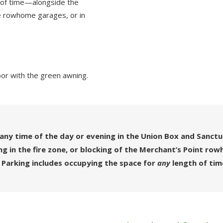
 of time—alongside the
the rowhome garages, or in
oor with the green awning.
any time of the day or evening in the Union Box and Sanct
ing in the fire zone, or blocking of the Merchant’s Point r
 Parking includes occupying the space for
any
length of tim