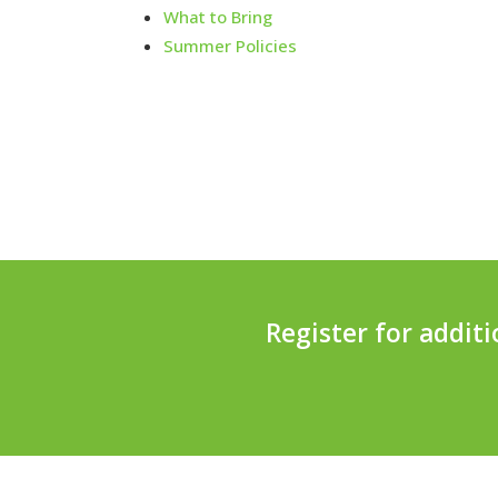
What to Bring
Summer Policies
Register for addit