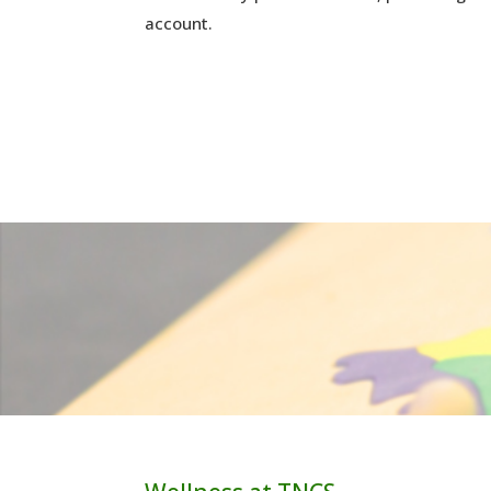
account.