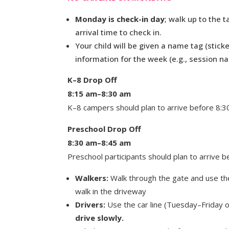
Monday is check-in day
; walk up to the 
arrival time to check in.
Your child will be given a name tag (sticke
information for the week (e.g., session n
K–8 Drop Off
8:15 am–8:30 am
K–8 campers should plan to arrive before 8:3
Preschool Drop Off
8:30 am–8:45 am
Preschool participants should plan to arrive b
Walkers:
Walk through the gate and use the
walk in the driveway
Drivers:
Use the car line (Tuesday–Friday o
drive slowly.