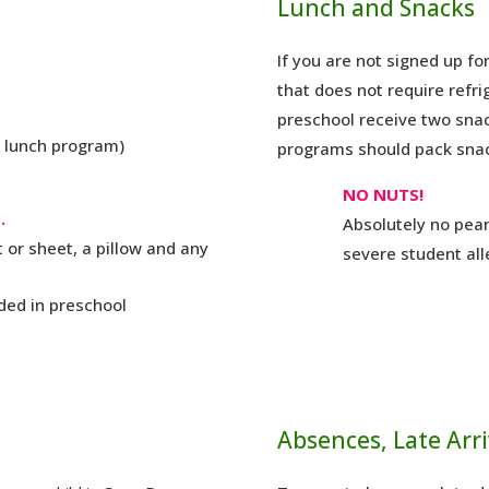
Lunch and Snacks
If you are not signed up f
that does not require refri
preschool receive two snac
r lunch program)
programs should pack sna
NO NUTS!
.
Absolutely no pean
 or sheet, a pillow and any
severe student all
ded in preschool
Absences, Late Arri