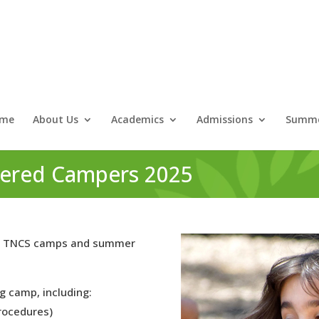
me
About Us
Academics
Admissions
Summe
stered Campers 2025
d in TNCS camps and summer
g camp, including:
rocedures)