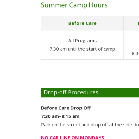
Summer Camp Hours
Before Care
All Programs
7:30 am until the start of camp
8:
Drop-off Procedures
Before Care Drop Off
7:30 am–8:15 am
Park on the street and drop off at the side d
NO CAR LINE ON MONDAYS