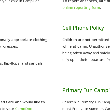
p your child in CampDoc
To report absences, late dro
online reporting form
.
Cell Phone Policy
onally appropriate clothing
Children are not permitted 
er dresses.
while at camp. U
nauthorize
being taken away and safely 
only upon their departure f
, flip-flops, and sandals
Primary Fun Camp 
ded Care and would like to
Children in Primary Fun Cam
n to your
CampDoc
most Fridays in summer. Cam