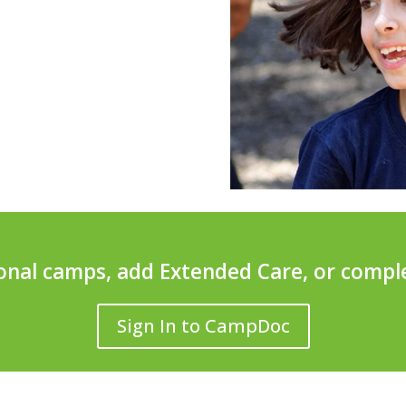
ional camps, add Extended Care, or compl
Sign In to CampDoc