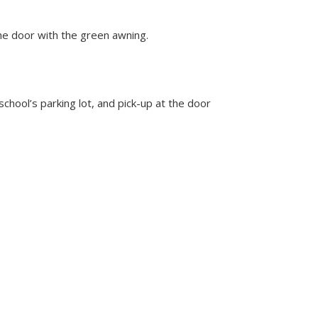
the door with the green awning.
school’s parking lot, and pick-up at the door