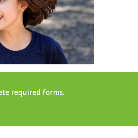
ete required forms.