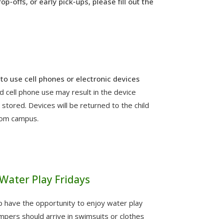
p-offs, or early pick-ups, please fill out the
to use cell phones or electronic devices
d cell phone use may result in the device
stored. Devices will be returned to the child
rom campus.
Water Play Fridays
p have the opportunity to enjoy water play
pers should arrive in swimsuits or clothes