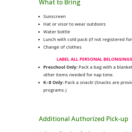
What to Bring
Sunscreen
Hat or visor to wear outdoors
Water bottle
Lunch with cold pack (if not registered fo
Change of clothes
LABEL ALL PERSONAL BELONGINGS
Preschool Only:
Pack a bag with a blanket
other items needed for nap time.
K–8 Only:
Pack a snack! (Snacks are provi
programs.)
Additional Authorized Pick-up