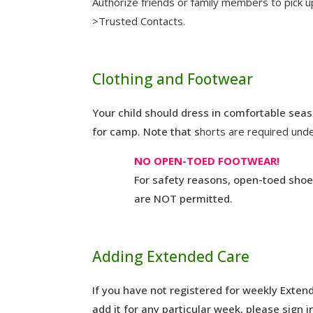
Authorize friends or family members to pick u
>Trusted Contacts.
Clothing and Footwear
Your child should dress in comfortable seas
for camp. Note that s
horts are required und
NO OPEN-TOED FOOTWEAR!
For safety reasons, open-toed shoes
are NOT permitted.
Adding Extended Care
If you have not registered for weekly Exten
add it for any particular week, please sign i