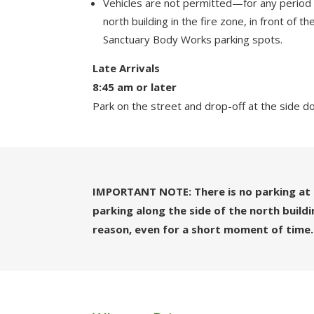
Vehicles are not permitted—for any period
north building in the fire zone, in front of 
Sanctuary Body Works parking spots.
Late Arrivals
8:45 am or later
Park on the street and drop-off at the side d
IMPORTANT NOTE: There is no parking at 
parking along the side of the north build
reason, even for a short moment of time.