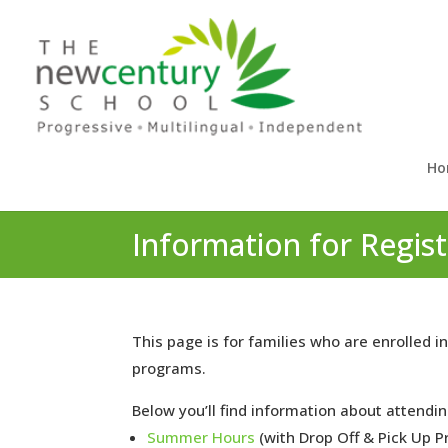
Ho
Information for Regi
This page is for families who are enrolle
programs.
Below you’ll find information about attendin
Summer Hours
(with Drop Off & Pick Up P