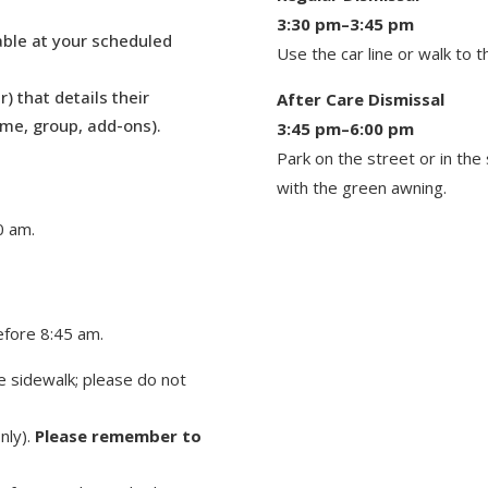
3:30 pm–3:45 pm
table at your scheduled
Use the car line or walk to 
r) that details their
After Care Dismissal
ame, group, add-ons).
3:45 pm–6:00 pm
Park on the street or in the 
with the green awn
ing.
0 am.
efore 8:45 am.
 sidewalk; please do not
nly).
Please remember to