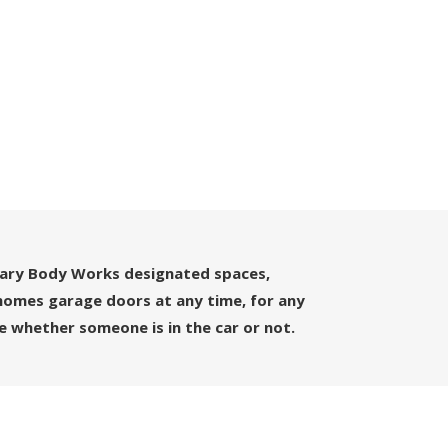
uary Body Works designated spaces,
owhomes garage doors at any time, for any
e whether someone is in the car or not.