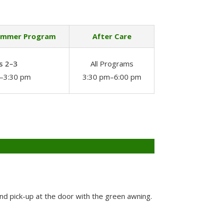
ummer Program
After Care
s 2–3
All Programs
–3:30 pm
3:30 pm–6:00 pm
and pick-up at the door with the green awning.