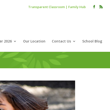
Transparent Classroom
|
Family Hub
r 2026
Our Location
Contact Us
School Blog