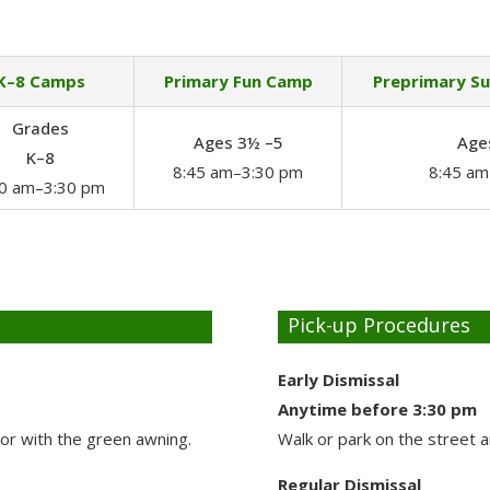
K–8 Camps
Primary Fun Camp
Preprimary S
Grades
Ages 3½ –5
Age
K–8
8:45 am–3:30 pm
8:45 am
30 am–3:30 pm
Pick-up Procedures
Early Dismissal
Anytime before 3:30 pm
oor with the green awning.
Walk or park on the street 
Regular Dismissal