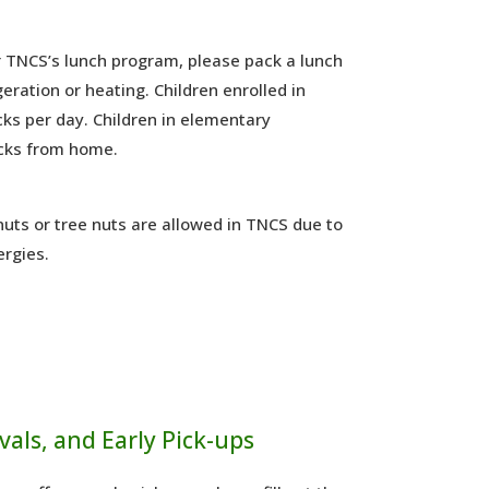
or TNCS’s lunch program, please pack a lunch
geration or heating. Children enrolled in
ks per day. Children in elementary
cks from home.
uts or tree nuts are allowed in TNCS due to
ergies.
vals, and Early Pick-ups