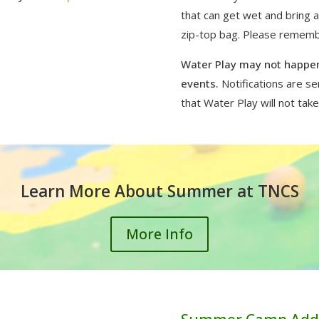
that can get wet and bring 
zip-top bag. Please remember
Water Play may not happen
events.
Notifications are s
that Water Play will not take
Learn More About Summer at TNCS
More Info