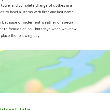
a towel and complete change of clothes in a
 to label all items with first and last name.
 because of inclement weather or special
ent to families on on Thursdays when we know
 place the following day.