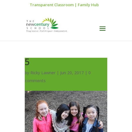
Transparent Classroom
|
Family Hub
5
by
Ricky Lawner
|
Jun 20, 2017
|
0
comments