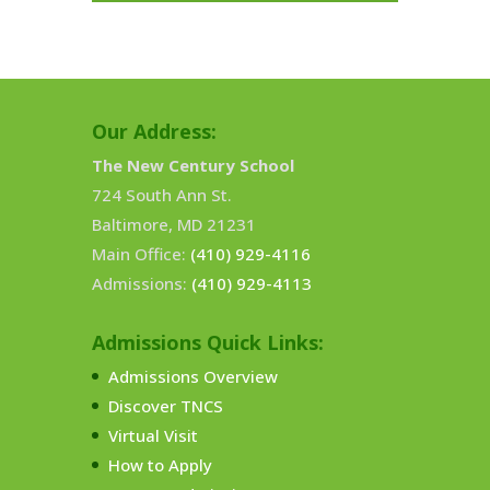
Our Address:
The New Century School
724 South Ann St.
Baltimore, MD 21231
Main Office:
(410) 929-4116
Admissions:
(410) 929-4113
Admissions Quick Links:
Admissions Overview
Discover TNCS
Virtual Visit
How to Apply