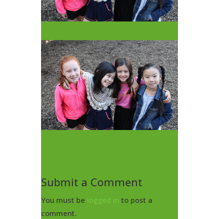
Submit a Comment
You must be
logged in
to post a
comment.