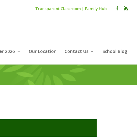
Transparent Classroom
|
Family Hub
r 2026
Our Location
Contact Us
School Blog