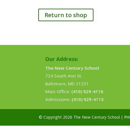
Return to shop
Our Address:
The New Century School
724 South Ann St.
Baltimore, MD 21231
Main Office:
(410) 929-4116
Admissions:
(410) 929-4113
© Copyright 2026 The New Century School |
Pri