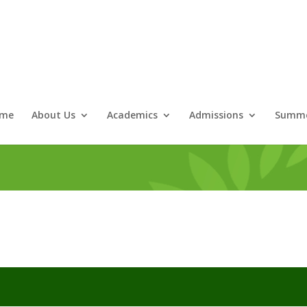
me
About Us
Academics
Admissions
Summe