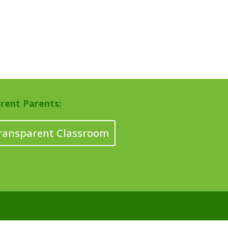
rent Parents:
ransparent Classroom