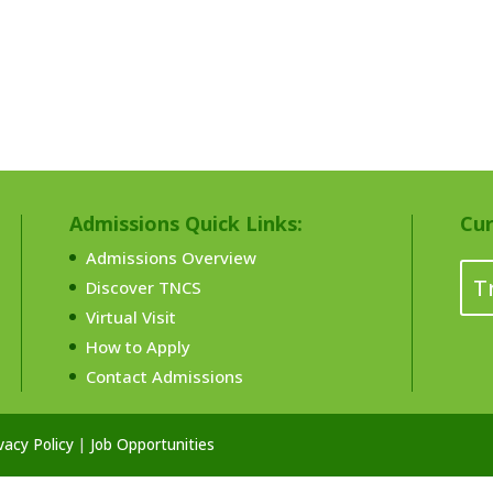
Admissions Quick Links:
Cur
Admissions Overview
T
Discover TNCS
Virtual Visit
How to Apply
Contact Admissions
vacy Policy
|
Job Opportunities