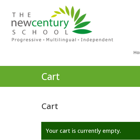
Ho
Cart
Cart
Your cart is currently empty.