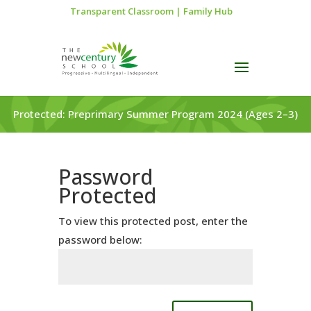
Transparent Classroom
|
Family Hub
Protected: Preprimary Summer Program 2024 (Ages 2–3)
Password
Protected
To view this protected post, enter the
password below: