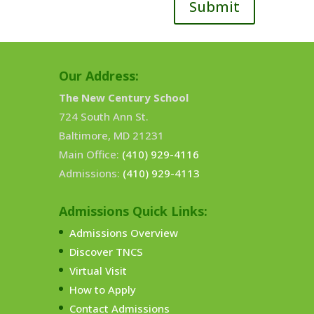
Submit
Our Address:
The New Century School
724 South Ann St.
Baltimore, MD 21231
Main Office:
(410) 929-4116
Admissions:
(410) 929-4113
Admissions Quick Links:
Admissions Overview
Discover TNCS
Virtual Visit
How to Apply
Contact Admissions