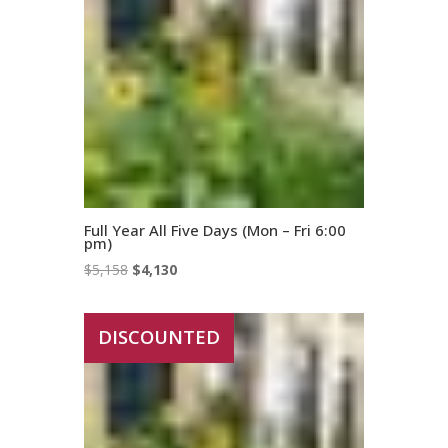
Full Year All Five Days (Mon – Fri 6:00
pm)
Original
Current
$
5,158
$
4,130
price
price
was:
is:
DISCOUNTED
$5,158.
$4,130.