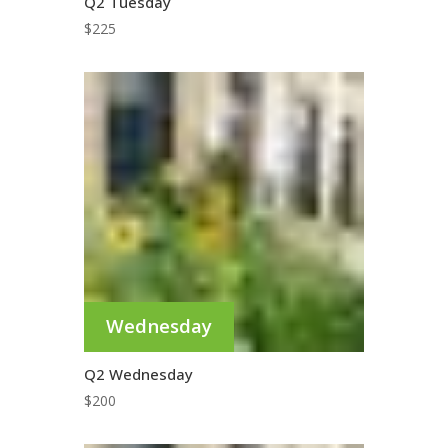
Q2 Tuesday
$
225
Wednesday
Q2 Wednesday
$
200