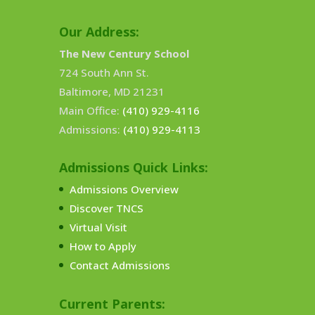
Our Address:
The New Century School
724 South Ann St.
Baltimore, MD 21231
Main Office:
(410) 929-4116
Admissions:
(410) 929-4113
Admissions Quick Links:
Admissions Overview
Discover TNCS
Virtual Visit
How to Apply
Contact Admissions
Current Parents: