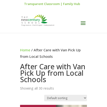
Transparent Classroom
|
Family Hub
Home
/ After Care with Van Pick Up
from Local Schools
After Care with Van
Pick Up from Local
Schools
Showing all 30 results