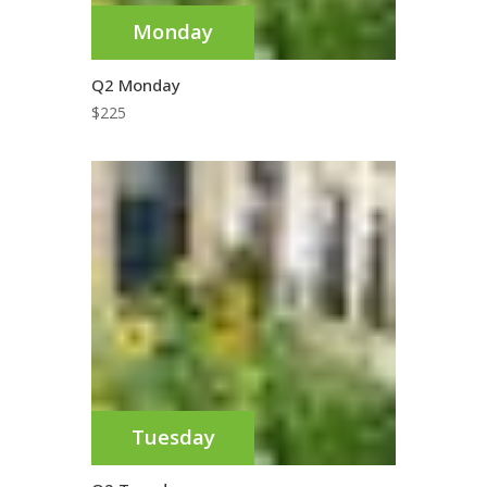
Monday
Q2 Monday
$
225
Tuesday