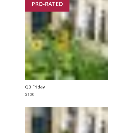
PRO-RATED
Q3 Friday
$
100