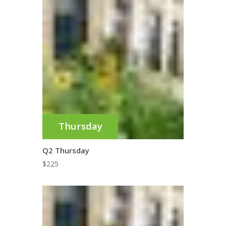
Thursday
Q2 Thursday
$
225