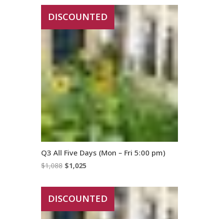
was:
is:
DISCOUNTED
$1,286.
$1,230.
Q3 All Five Days (Mon – Fri 5:00 pm)
Original
Current
$
1,088
$
1,025
price
price
was:
is:
DISCOUNTED
$1,088.
$1,025.