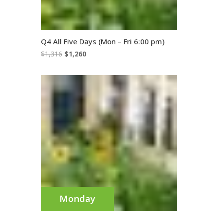
Q4 All Five Days (Mon – Fri 6:00 pm)
Original
Current
$
1,316
$
1,260
price
price
was:
is:
$1,316.
$1,260.
Monday