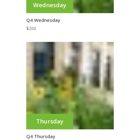
Wednesday
Q4 Wednesday
$
200
Thursday
Q4 Thursday