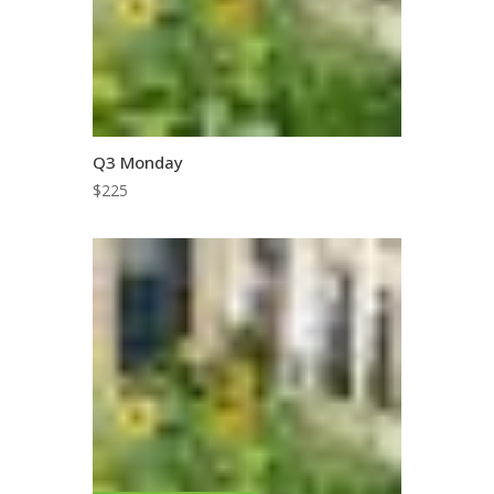
Q3 Monday
$
225