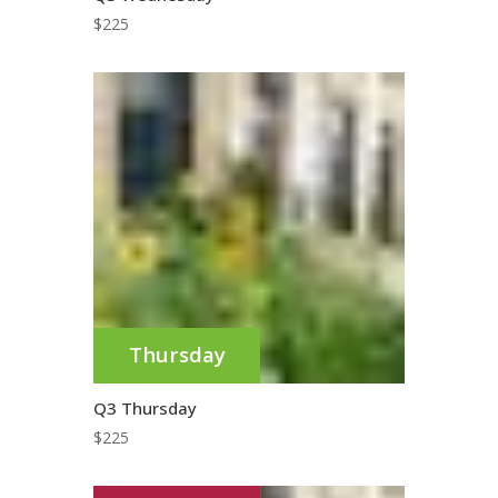
$
225
Thursday
Q3 Thursday
$
225