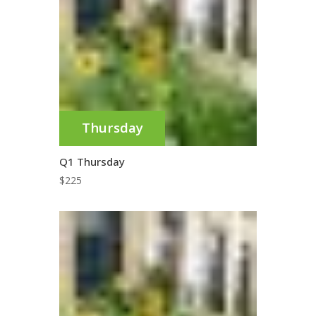
Thursday
Q1 Thursday
$
225