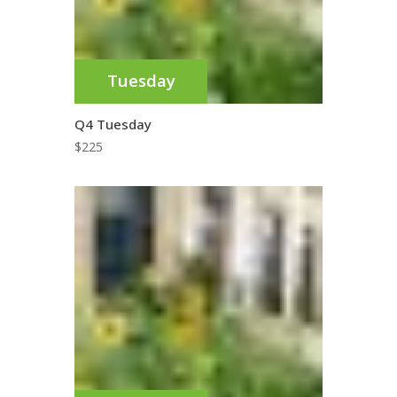
Tuesday
Q4 Tuesday
$
225