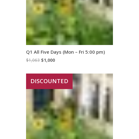
Q1 All Five Days (Mon – Fri 5:00 pm)
Original
Current
$
1,063
$
1,000
price
price
was:
is:
DISCOUNTED
$1,063.
$1,000.