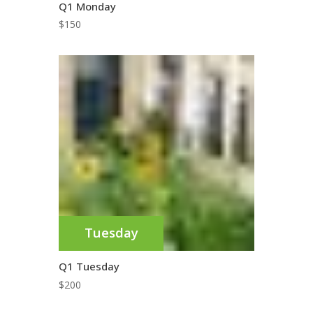
Q1 Monday
$
150
Tuesday
Q1 Tuesday
$
200