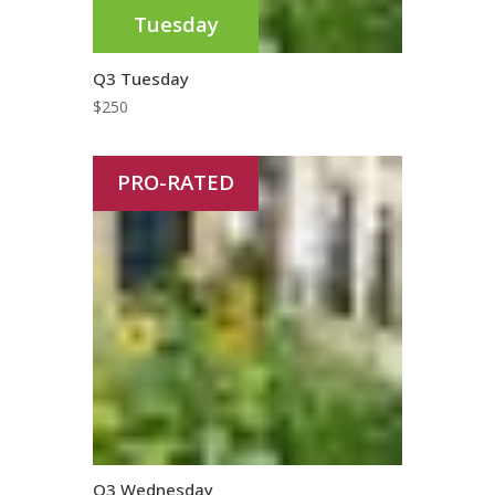
Tuesday
Q3 Tuesday
$
250
PRO-RATED
Q3 Wednesday