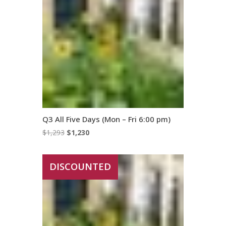
Q3 All Five Days (Mon – Fri 6:00 pm)
Original
Current
$
1,293
$
1,230
price
price
was:
is:
DISCOUNTED
$1,293.
$1,230.