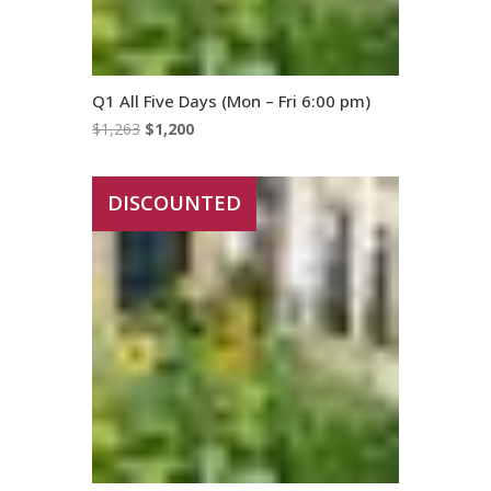
Q1 All Five Days (Mon – Fri 6:00 pm)
Original
Current
$
1,263
$
1,200
price
price
was:
is:
DISCOUNTED
$1,263.
$1,200.