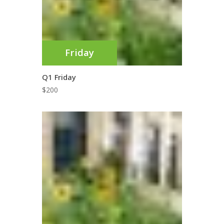
Friday
Q1 Friday
$
200