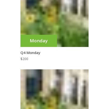
Monday
Q4 Monday
$
200