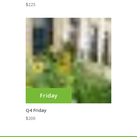
$
225
Friday
Q4 Friday
$
200