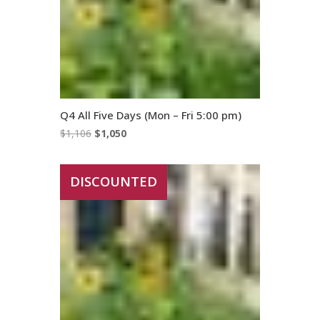
Q4 All Five Days (Mon – Fri 5:00 pm)
Original
Current
$
1,106
$
1,050
price
price
was:
is:
DISCOUNTED
$1,106.
$1,050.