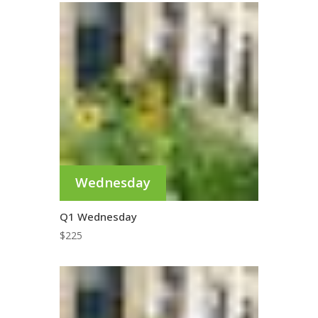
Wednesday
Q1 Wednesday
$
225