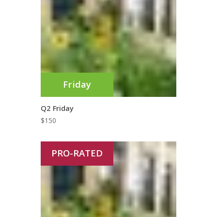
Friday
Q2 Friday
$
150
PRO-RATED