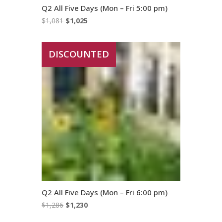
Q2 All Five Days (Mon – Fri 5:00 pm)
Original
Current
$
1,081
$
1,025
price
price
was:
is:
DISCOUNTED
$1,081.
$1,025.
Q2 All Five Days (Mon – Fri 6:00 pm)
Original
Current
$
1,286
$
1,230
price
price