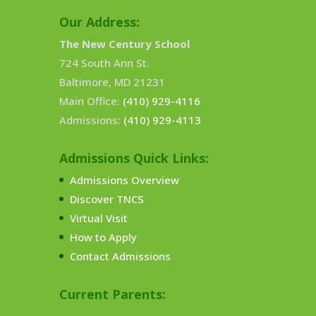
Our Address:
The New Century School
724 South Ann St.
Baltimore, MD 21231
Main Office:
(410) 929-4116
Admissions:
(410) 929-4113
Admissions Quick Links:
Admissions Overview
Discover TNCS
Virtual Visit
How to Apply
Contact Admissions
Current Parents: