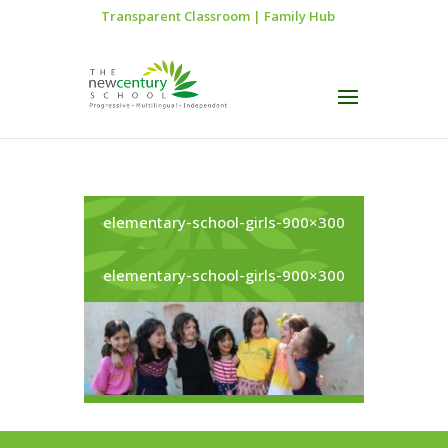
Transparent Classroom
|
Family Hub
elementary-school-girls-900×300
elementary-school-girls-900×300