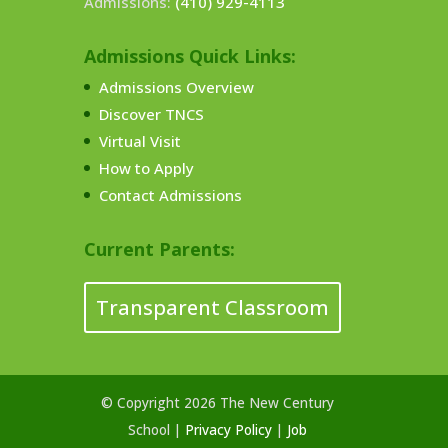
Admissions:
(410) 929-4113
Admissions Quick Links:
Admissions Overview
Discover TNCS
Virtual Visit
How to Apply
Contact Admissions
Current Parents:
Transparent Classroom
© Copyright 2026 The New Century
School |
Privacy Policy
|
Job