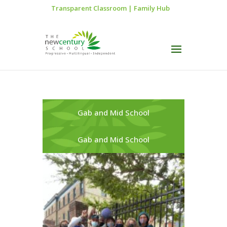
Transparent Classroom
|
Family Hub
Gab and Mid School
Gab and Mid School