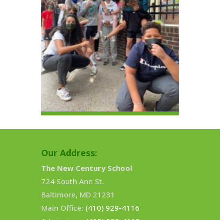
Our Address:
The New Century School
724 South Ann St.
Baltimore, MD 21231
Main Office:
(410) 929-4116