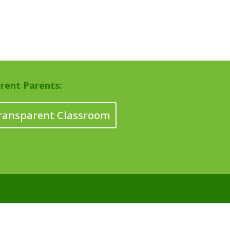
rent Parents:
ransparent Classroom