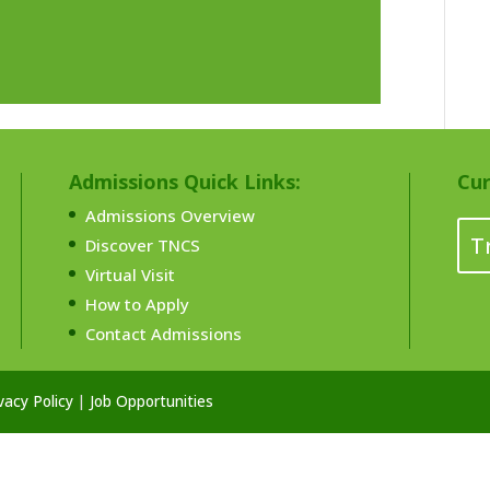
Admissions Quick Links:
Cur
Admissions Overview
T
Discover TNCS
Virtual Visit
How to Apply
Contact Admissions
vacy Policy
|
Job Opportunities