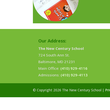
Our Address:
The New Century School
724 South Ann St.
Baltimore, MD 21231
Main Office:
(410) 929-4116
Admissions:
(410) 929-4113
© Copyright 2026 The New Century School |
Pri