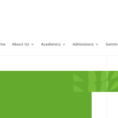
me
About Us
Academics
Admissions
Summe