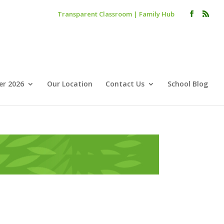
Transparent Classroom
|
Family Hub
r 2026
Our Location
Contact Us
School Blog