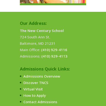
Our Address:
The New Century School
724 South Ann St.
Baltimore, MD 21231
Main Office:
(410) 929-4116
Admissions:
(410) 929-4113
Admissions Quick Links:
Admissions Overview
Discover TNCS
Virtual Visit
How to Apply
Contact Admissions