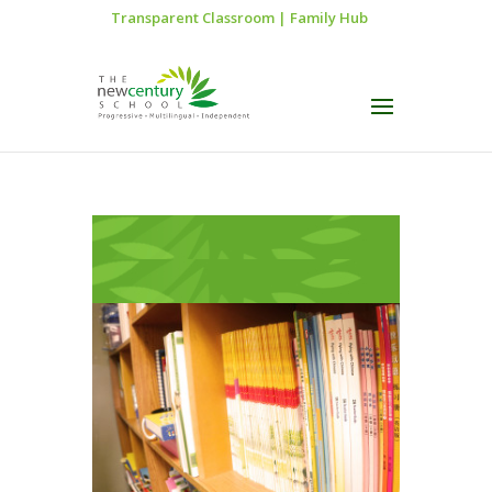
Transparent Classroom
|
Family Hub