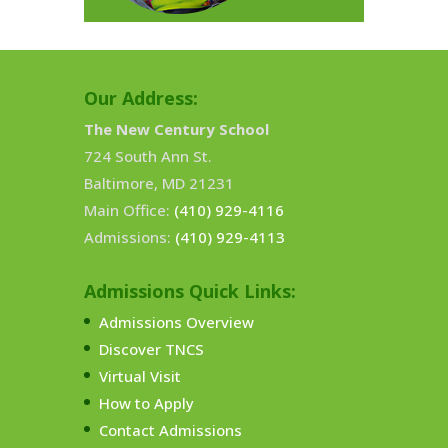
Our Address:
The New Century School
724 South Ann St.
Baltimore, MD 21231
Main Office:
(410) 929-4116
Admissions:
(410) 929-4113
Admissions Quick Links:
Admissions Overview
Discover TNCS
Virtual Visit
How to Apply
Contact Admissions