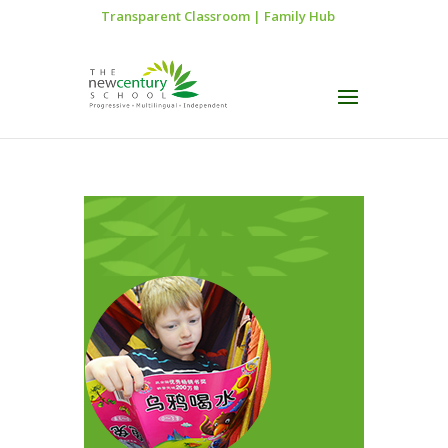
Transparent Classroom
|
Family Hub