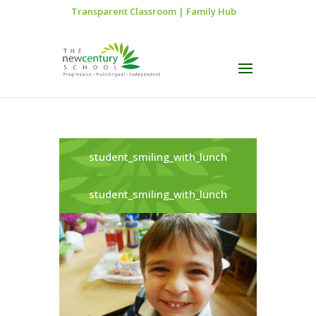
Transparent Classroom
|
Family Hub
student_smiling_with_lunch
student_smiling_with_lunch