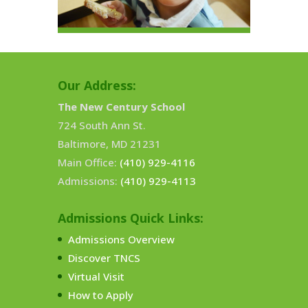
Our Address:
The New Century School
724 South Ann St.
Baltimore, MD 21231
Main Office:
(410) 929-4116
Admissions:
(410) 929-4113
Admissions Quick Links:
Admissions Overview
Discover TNCS
Virtual Visit
How to Apply