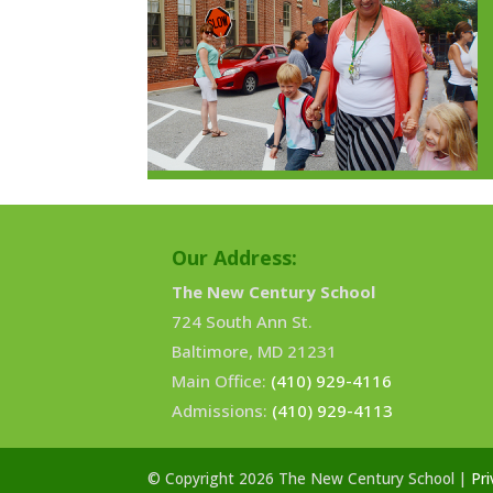
Our Address:
The New Century School
724 South Ann St.
Baltimore, MD 21231
Main Office:
(410) 929-4116
Admissions:
(410) 929-4113
© Copyright 2026 The New Century School |
Pri