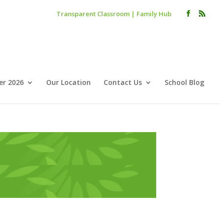
Transparent Classroom
|
Family Hub
r 2026
Our Location
Contact Us
School Blog