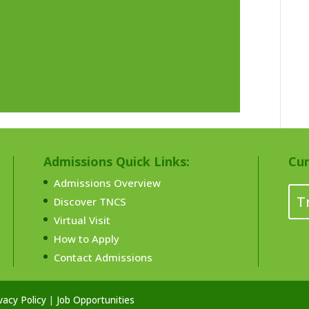
Admissions Quick Links:
Cur
Admissions Overview
T
Discover TNCS
Virtual Visit
How to Apply
Contact Admissions
vacy Policy
|
Job Opportunities