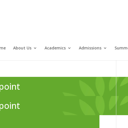
me
About Us
Academics
Admissions
Summe
point
point