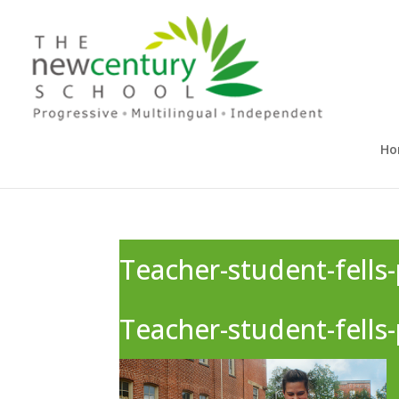
Ho
Teacher-student-fells-
Teacher-student-fells-