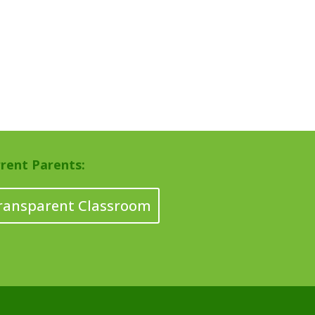
rent Parents:
ransparent Classroom