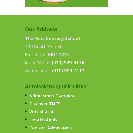
Our Address:
The New Century School
724 South Ann St.
Baltimore, MD 21231
Main Office:
(410) 929-4116
Admissions:
(410) 929-4113
Admissions Quick Links:
Admissions Overview
Discover TNCS
Virtual Visit
How to Apply
Contact Admissions