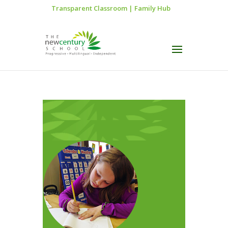
Transparent Classroom
|
Family Hub